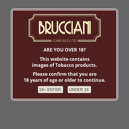
ARE YOU OVER 18?
This website contains
images of Tobacco products.
Please confirm that you are
18 years of age or older to continue.