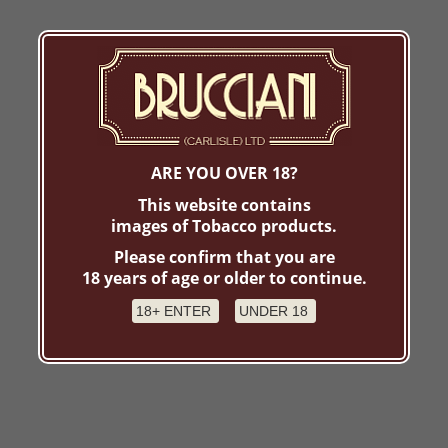
ARE YOU OVER 18?
This website contains
images of Tobacco products.
Please confirm that you are
18 years of age or older to continue.