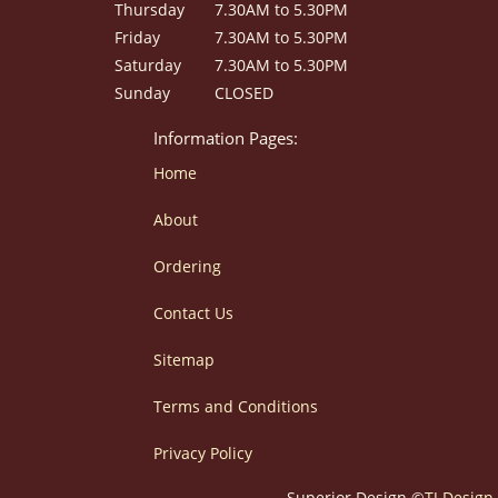
Thursday
7.30AM to 5.30PM
Friday
7.30AM to 5.30PM
Saturday
7.30AM to 5.30PM
Sunday
CLOSED
Information Pages:
Home
About
Ordering
Contact Us
Sitemap
Terms and Conditions
Privacy Policy
Superior Design ©
TJ Design