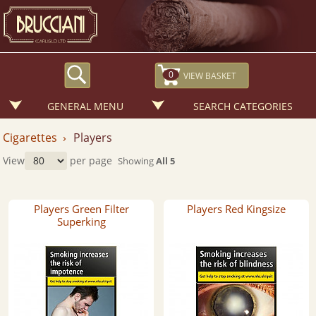
0
GENERAL MENU
SEARCH CATEGORIES
Cigarettes ›
Players
View
per page
Showing
All 5
Players Green Filter
Players Red Kingsize
Superking