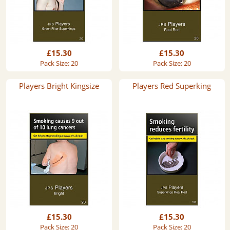
£15.30
£15.30
Pack Size: 20
Pack Size: 20
Players Bright Kingsize
Players Red Superking
£15.30
£15.30
Pack Size: 20
Pack Size: 20