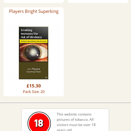
Players Bright Superking
£15.30
Pack Size: 20
This website contains
pictures of tobacco. All
visitors must be over 18
years old.