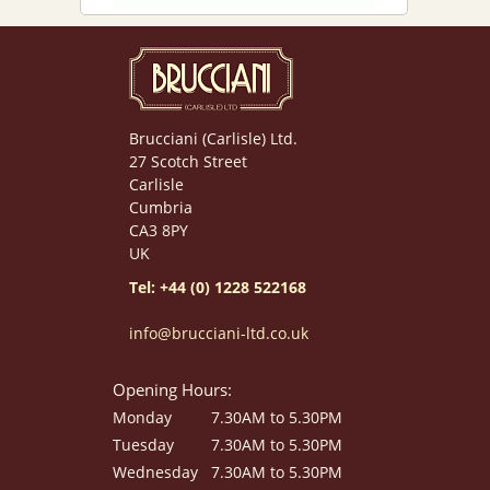
Brucciani (Carlisle) Ltd.
27 Scotch Street
Carlisle
Cumbria
CA3 8PY
UK
Tel: +44 (0) 1228 522168
info@brucciani-ltd.co.uk
Opening Hours:
Monday
7.30AM to 5.30PM
Tuesday
7.30AM to 5.30PM
Wednesday
7.30AM to 5.30PM