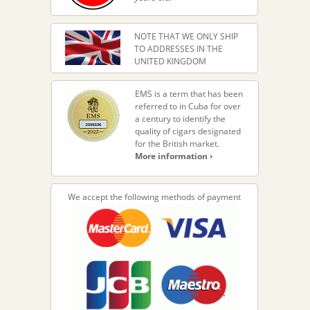
NOTE THAT WE ONLY SHIP
TO ADDRESSES IN THE
UNITED KINGDOM
EMS is a term that has been
referred to in Cuba for over
a century to identify the
quality of cigars designated
for the British market.
More information ›
We accept the following methods of payment