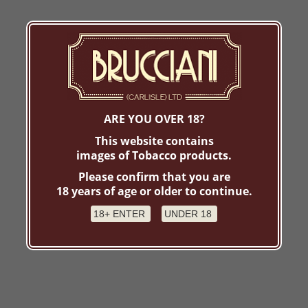
ARE YOU OVER 18?
This website contains
images of Tobacco products.
Please confirm that you are
18 years of age or older to continue.