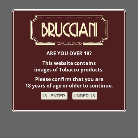
ARE YOU OVER 18?
This website contains
images of Tobacco products.
Please confirm that you are
18 years of age or older to continue.