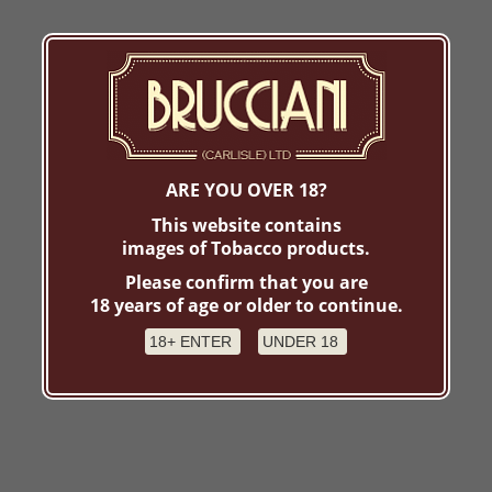
ARE YOU OVER 18?
This website contains
images of Tobacco products.
Please confirm that you are
18 years of age or older to continue.