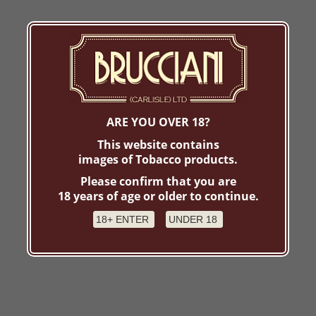
ARE YOU OVER 18?
This website contains
images of Tobacco products.
Please confirm that you are
18 years of age or older to continue.