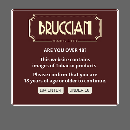
ARE YOU OVER 18?
This website contains
images of Tobacco products.
Please confirm that you are
18 years of age or older to continue.