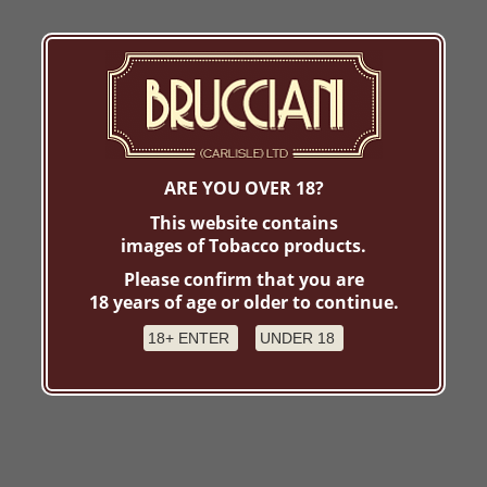
ARE YOU OVER 18?
This website contains
images of Tobacco products.
Please confirm that you are
18 years of age or older to continue.