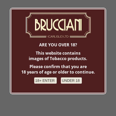
ARE YOU OVER 18?
This website contains
images of Tobacco products.
Please confirm that you are
18 years of age or older to continue.