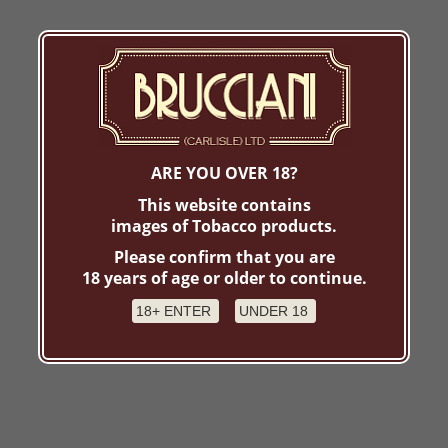
ARE YOU OVER 18?
This website contains
images of Tobacco products.
Please confirm that you are
18 years of age or older to continue.