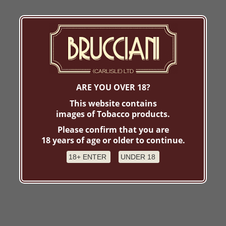
ARE YOU OVER 18?
This website contains
images of Tobacco products.
Please confirm that you are
18 years of age or older to continue.