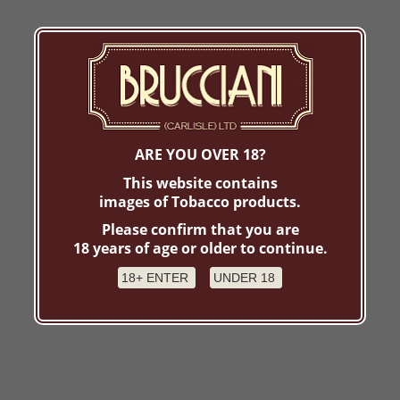
ARE YOU OVER 18?
This website contains
images of Tobacco products.
Please confirm that you are
18 years of age or older to continue.