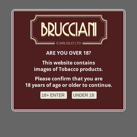
ARE YOU OVER 18?
This website contains
images of Tobacco products.
Please confirm that you are
18 years of age or older to continue.