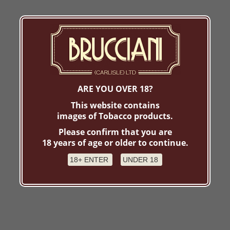
ARE YOU OVER 18?
This website contains
images of Tobacco products.
Please confirm that you are
18 years of age or older to continue.