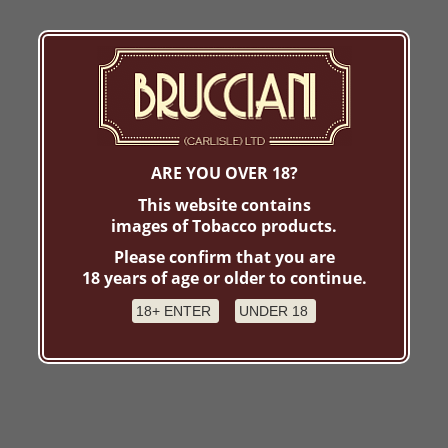
ARE YOU OVER 18?
This website contains
images of Tobacco products.
Please confirm that you are
18 years of age or older to continue.