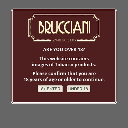
ARE YOU OVER 18?
This website contains
images of Tobacco products.
Please confirm that you are
18 years of age or older to continue.