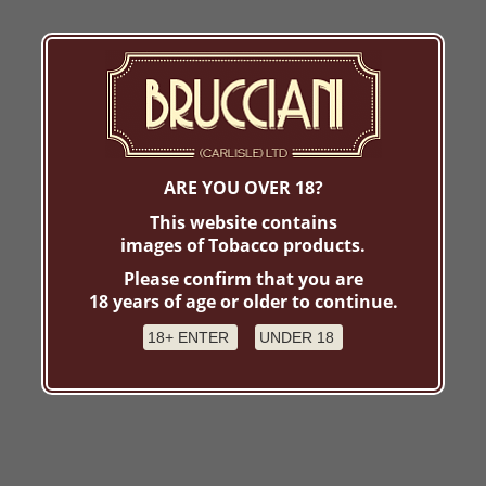
ARE YOU OVER 18?
This website contains
images of Tobacco products.
Please confirm that you are
18 years of age or older to continue.