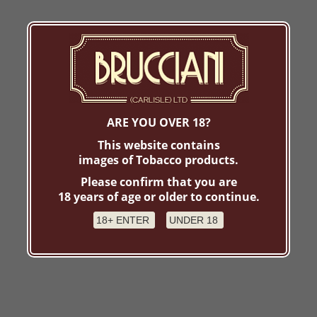
ARE YOU OVER 18?
This website contains
images of Tobacco products.
Please confirm that you are
18 years of age or older to continue.